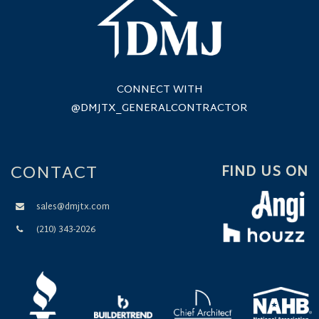
CONNECT WITH
@DMJTX_GENERALCONTRACTOR
CONTACT
FIND US ON
sales@dmjtx.com
(210) 343-2026