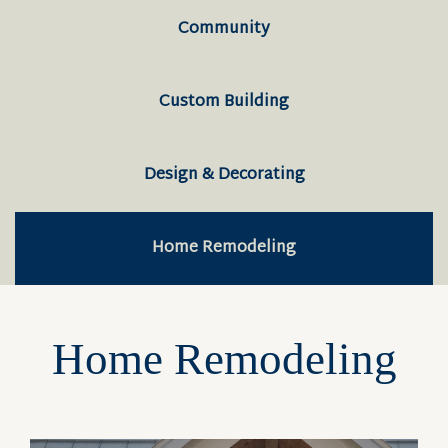
Community
Custom Building
Design & Decorating
Home Remodeling
Home Remodeling