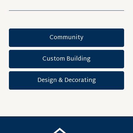
Community
Custom Building
Design & Decorating