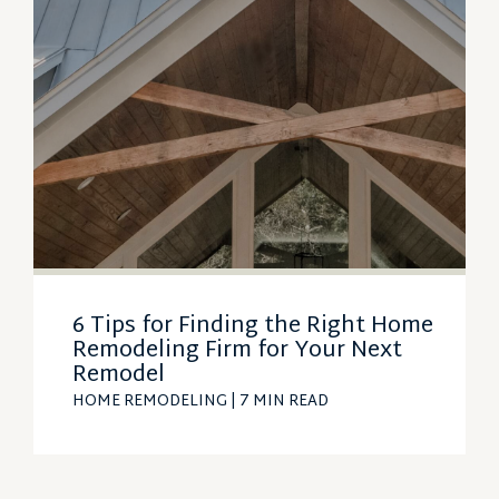
6 Tips for Finding the Right Home
Remodeling Firm for Your Next
Remodel
HOME REMODELING
| 7 MIN READ