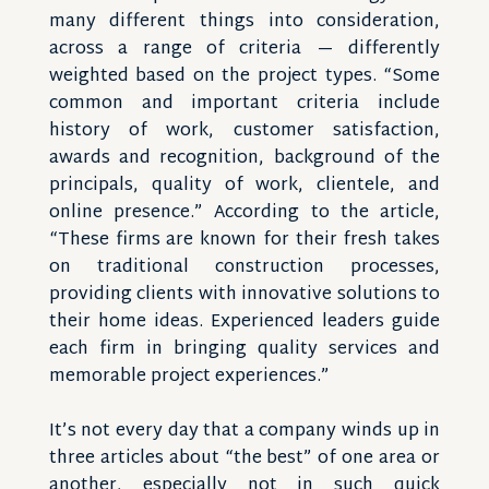
many different things into consideration,
across a range of criteria — differently
weighted based on the project types. “Some
common and important criteria include
history of work, customer satisfaction,
awards and recognition, background of the
principals, quality of work, clientele, and
online presence.” According to the article,
“These firms are known for their fresh takes
on traditional construction processes,
providing clients with innovative solutions to
their home ideas. Experienced leaders guide
each firm in bringing quality services and
memorable project experiences.”
It’s not every day that a company winds up in
three articles about “the best” of one area or
another, especially not in such quick