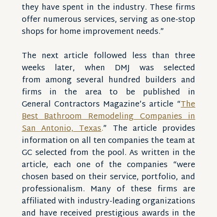
they have spent in the industry. These firms
offer numerous services, serving as one-stop
shops for home improvement needs.”
The next article followed less than three
weeks later, when DMJ was selected
from among several hundred builders and
firms in the area to be published in
General Contractors Magazine’s article “
The
Best Bathroom Remodeling Companies in
San Antonio, Texas
.
” The article provides
information on all ten companies the team at
GC selected from the pool. As written in the
article, each one of the companies “were
chosen based on their service, portfolio, and
professionalism. Many of these firms are
affiliated with industry-leading organizations
and have received prestigious awards in the