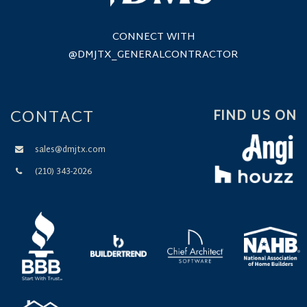
CONNECT WITH
@DMJTX_GENERALCONTRACTOR
CONTACT
FIND US ON
sales@dmjtx.com
(210) 343-2026