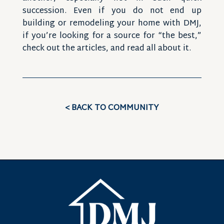
succession. Even if you do not end up
building or remodeling your home with DMJ,
if you’re looking for a source for “the best,”
check out the articles, and read all about it.
< BACK TO COMMUNITY