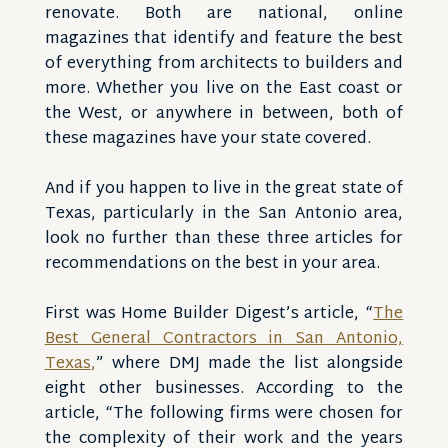
renovate. Both are national, online
magazines that identify and feature the best
of everything from architects to builders and
more. Whether you live on the East coast or
the West, or anywhere in between, both of
these magazines have your state covered.
And if you happen to live in the great state of
Texas, particularly in the San Antonio area,
look no further than these three articles for
recommendations on the best in your area.
First was Home Builder Digest’s article, “
The
Best General Contractors in San Antonio,
Texas
,
” where DMJ made the list alongside
eight other businesses. According to the
article, “The following firms were chosen for
the complexity of their work and the years