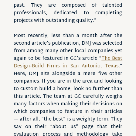
past. They are composed of talented
professionals, dedicated to completing
projects with outstanding quality.”
Most recently, less than a month after the
second article’s publication, DMJ was selected
from among many other local companies yet
again to be featured in GC’s article “
The Best
Design-Build Firms in San Antonio, Texas
.
”
Here, DMJ sits alongside a mere five other
companies. If you are in the area and looking
to custom build a home, look no further than
this article. The team at GC carefully weighs
many factors when making their decisions on
which companies to feature in their articles
— after all, “the best” is a weighty term. They
say on their “about us” page that their
evaluation process and methodology take