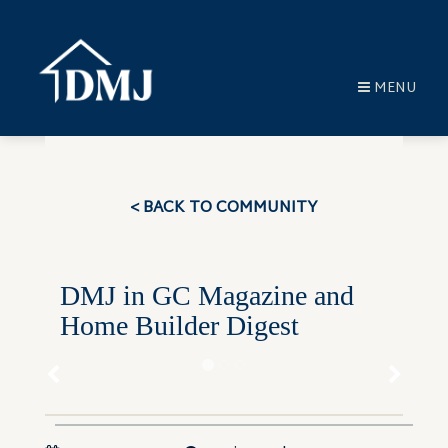
MENU
< BACK TO COMMUNITY
DMJ in GC Magazine and
Home Builder Digest