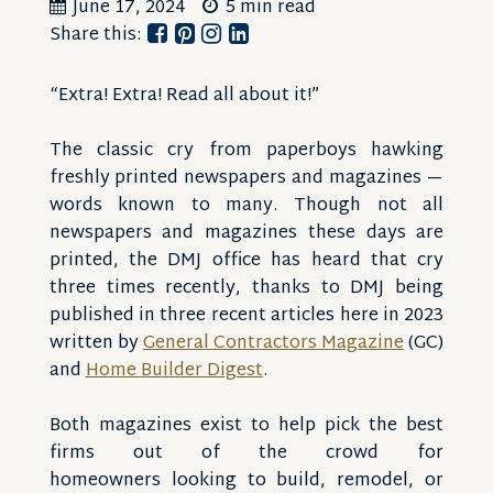
June 17, 2024
5 min read
Share this:
“Extra! Extra! Read all about it!”
The classic cry from paperboys hawking
freshly printed newspapers and magazines —
words known to many. Though not all
newspapers and magazines these days are
printed, the DMJ office has heard that cry
three times recently, thanks to DMJ being
published in three recent articles here in 2023
written by
General Contractors Magazine
(GC)
and
Home Builder Digest
.
Both magazines exist to help pick the best
firms out of the crowd for
homeowners looking to build, remodel, or