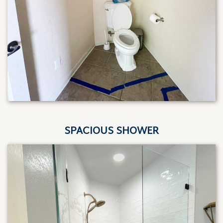
SPACIOUS SHOWER