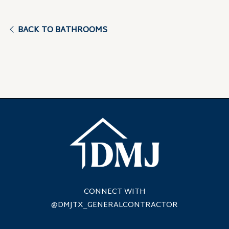
BACK TO BATHROOMS
CONNECT WITH
@DMJTX_GENERALCONTRACTOR