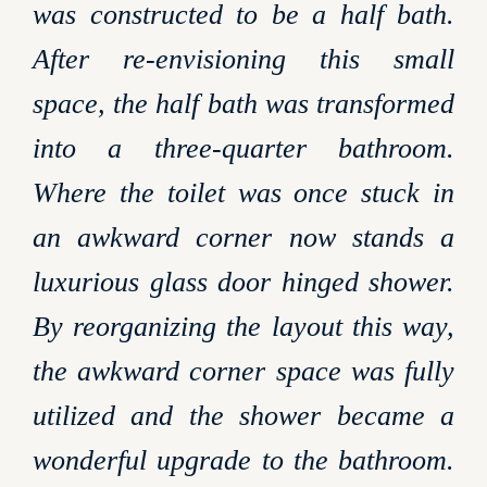
was constructed to be a half bath.
After re-envisioning this small
space, the half bath was transformed
into a three-quarter bathroom.
Where the toilet was once stuck in
an awkward corner now stands a
luxurious glass door hinged shower.
By reorganizing the layout this way,
the awkward corner space was fully
utilized and the shower became a
wonderful upgrade to the bathroom.