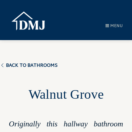
MENU
BACK TO BATHROOMS
Walnut Grove
Originally this hallway bathroom