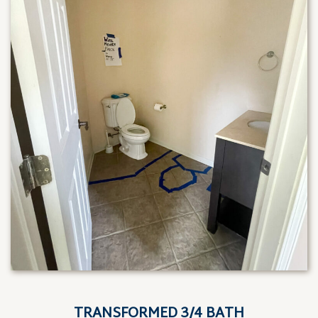
TRANSFORMED 3/4 BATH