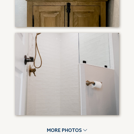
MORE PHOTOS