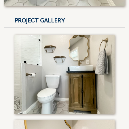
PROJECT GALLERY