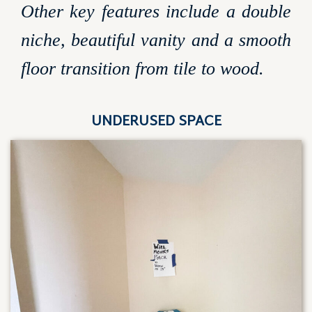
Other key features include a double
niche, beautiful vanity and a smooth
floor transition from tile to wood.
UNDERUSED SPACE