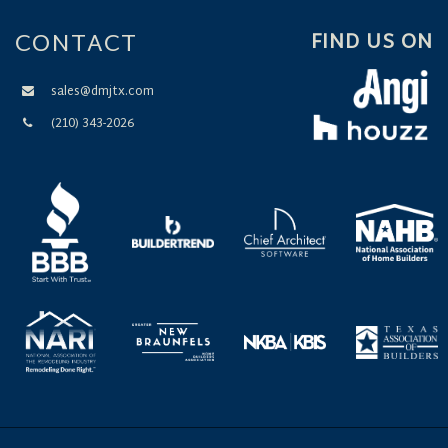
CONTACT
FIND US ON
sales@dmjtx.com
(210) 343-2026