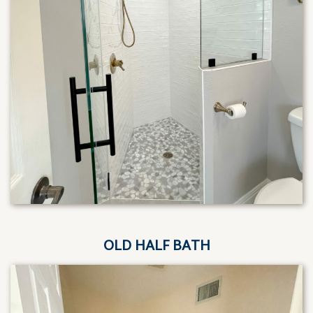
OLD HALF BATH