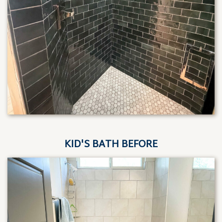
KID'S BATH BEFORE