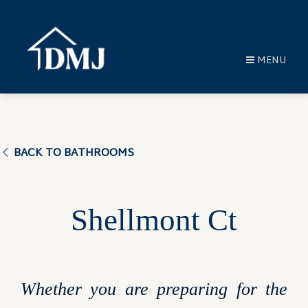
MENU
BACK TO BATHROOMS
Shellmont Ct
Whether you are preparing for the