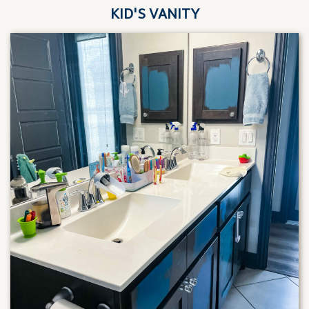
KID'S VANITY