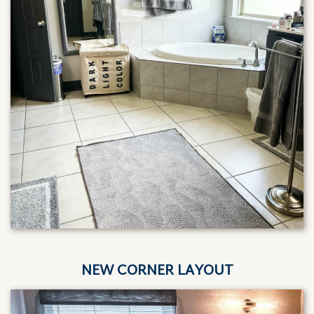
NEW CORNER LAYOUT