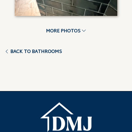
MORE PHOTOS
BACK TO BATHROOMS