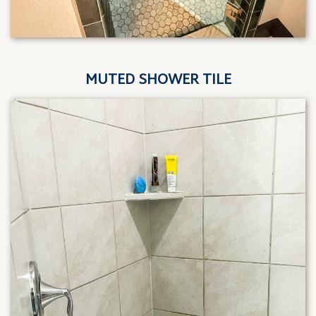
MUTED SHOWER TILE