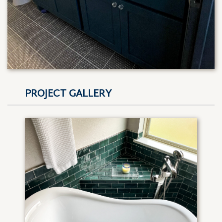
PROJECT GALLERY