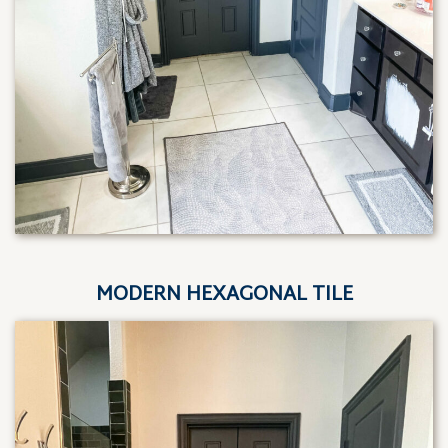
MODERN HEXAGONAL TILE