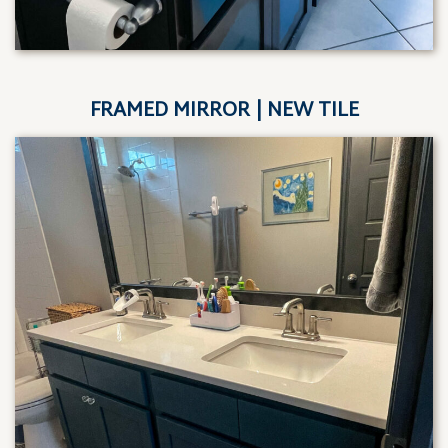
FRAMED MIRROR | NEW TILE