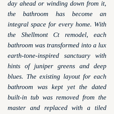
day ahead or winding down from it,
the bathroom has become an
integral space for every home. With
the Shellmont Ct remodel, each
bathroom was transformed into a lux
earth-tone-inspired sanctuary with
hints of juniper greens and deep
blues. The existing layout for each
bathroom was kept yet the dated
built-in tub was removed from the
master and replaced with a tiled