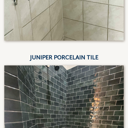
JUNIPER PORCELAIN TILE