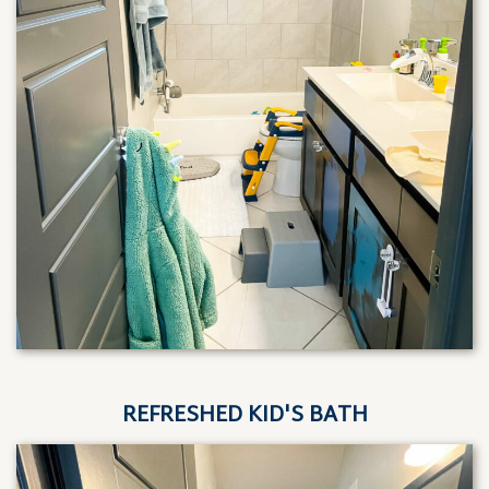
REFRESHED KID'S BATH