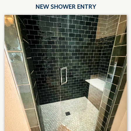
NEW SHOWER ENTRY