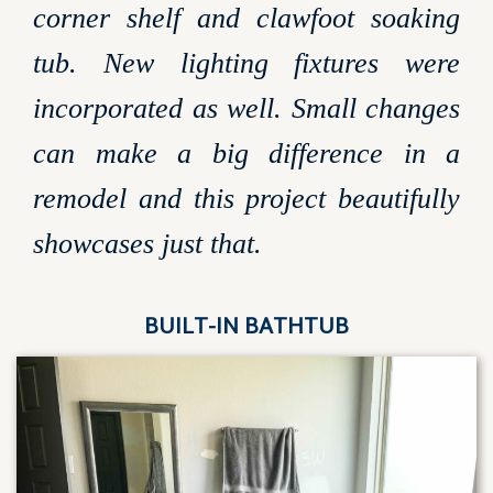
corner shelf and clawfoot soaking
tub. New lighting fixtures were
incorporated as well. Small changes
can make a big difference in a
remodel and this project beautifully
showcases just that.
BUILT-IN BATHTUB