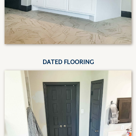
DATED FLOORING