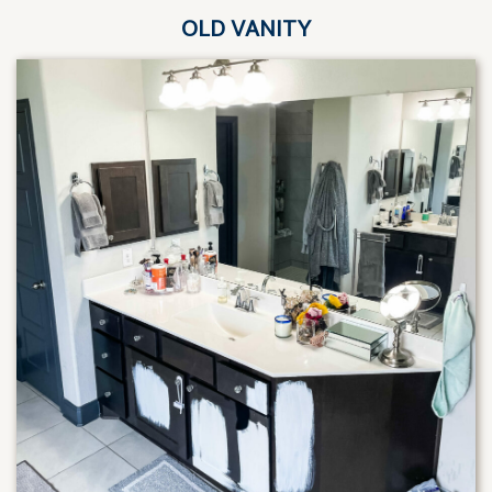
OLD VANITY