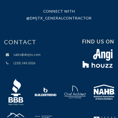
CONNECT WITH
@DMJTX_GENERALCONTRACTOR
CONTACT
FIND US ON
sales@dmjtx.com
(210) 343-2026