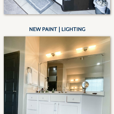
NEW PAINT | LIGHTING