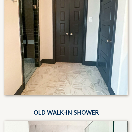
OLD WALK-IN SHOWER