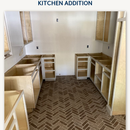
KITCHEN ADDITION