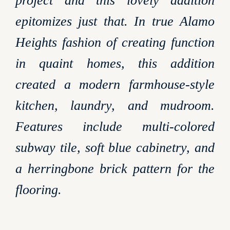
project and this lovely addition
epitomizes just that. In true Alamo
Heights fashion of creating function
in quaint homes, this addition
created a modern farmhouse-style
kitchen, laundry, and mudroom.
Features include multi-colored
subway tile, soft blue cabinetry, and
a herringbone brick pattern for the
flooring.