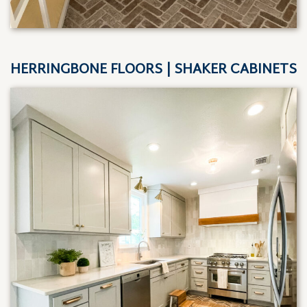
HERRINGBONE FLOORS | SHAKER CABINETS