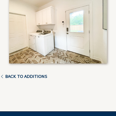
BACK TO ADDITIONS