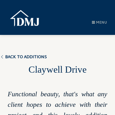
MENU
BACK TO ADDITIONS
Claywell Drive
Functional beauty, that's what any
client hopes to achieve with their