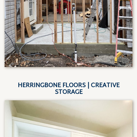
HERRINGBONE FLOORS | CREATIVE
STORAGE