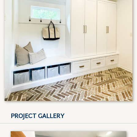
PROJECT GALLERY