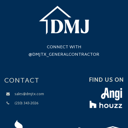
CONNECT WITH
@DMJTX_GENERALCONTRACTOR
CONTACT
FIND US ON
sales@dmjtx.com
(210) 343-2026