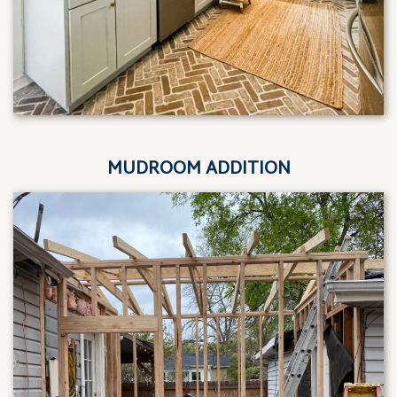
MUDROOM ADDITION