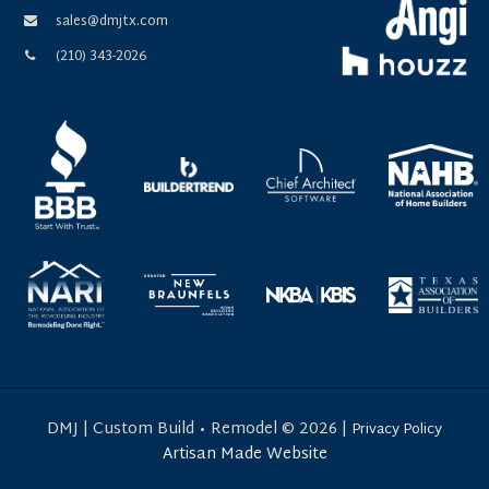
sales@dmjtx.com
(210) 343-2026
DMJ | Custom Build • Remodel © 2026
|
Privacy Policy
Artisan Made Website