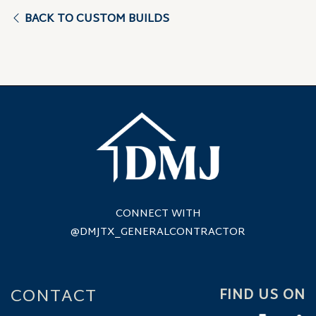
BACK TO CUSTOM BUILDS
CONNECT WITH
@DMJTX_GENERALCONTRACTOR
CONTACT
FIND US ON