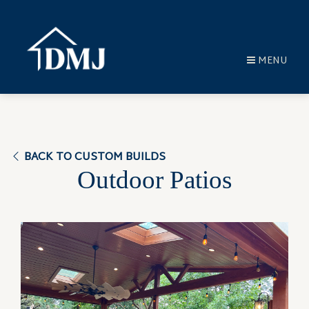
MENU
BACK TO CUSTOM BUILDS
Outdoor Patios